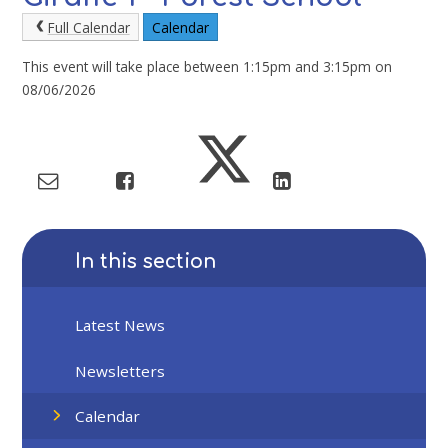
Full Calendar
Calendar
This event will take place between 1:15pm and 3:15pm on
08/06/2026
In this section
Latest News
Newsletters
Calendar