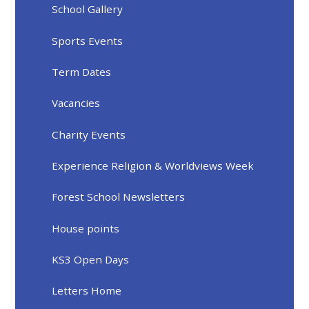
School Gallery
Sports Events
Term Dates
Vacancies
Charity Events
Experience Religion & Worldviews Week
Forest School Newsletters
House points
KS3 Open Days
Letters Home