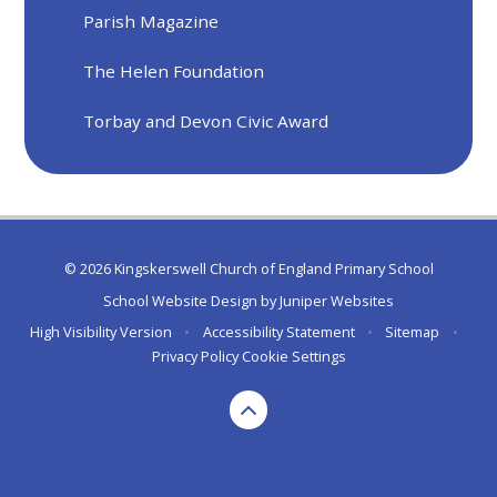
Parish Magazine
The Helen Foundation
Torbay and Devon Civic Award
© 2026 Kingskerswell Church of England Primary School
School Website Design by
Juniper Websites
High Visibility Version
•
Accessibility Statement
•
Sitemap
•
Privacy Policy
Cookie Settings