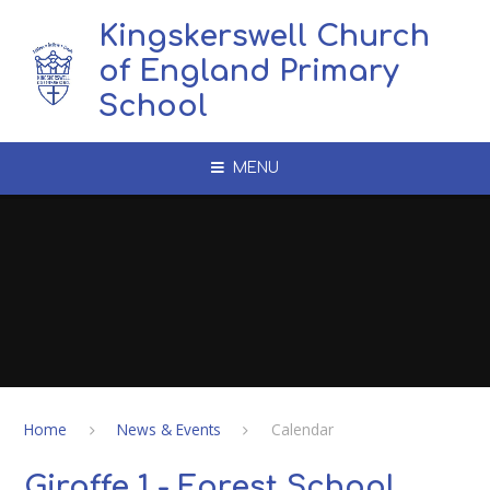
Skip to content ↓
Kingskerswell Church
of England Primary
School
MENU
Home
News & Events
Calendar
Giraffe 1 - Forest School