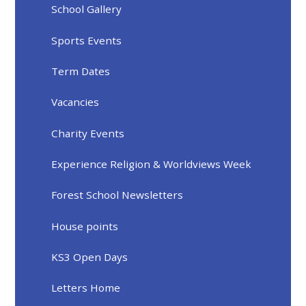
School Gallery
Sports Events
Term Dates
Vacancies
Charity Events
Experience Religion & Worldviews Week
Forest School Newsletters
House points
KS3 Open Days
Letters Home