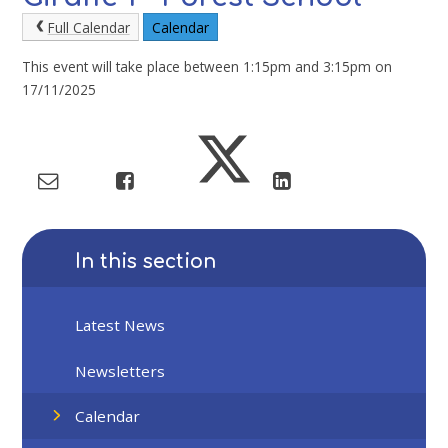
Full Calendar
Calendar
This event will take place between 1:15pm and 3:15pm on
17/11/2025
In this section
Latest News
Newsletters
Calendar