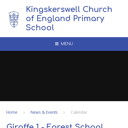
Skip to content ↓
Kingskerswell Church
of England Primary
School
MENU
Home
News & Events
Calendar
Giraffe 1 - Forest School