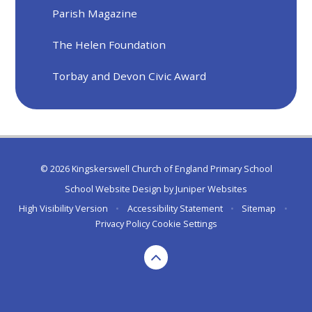
Parish Magazine
The Helen Foundation
Torbay and Devon Civic Award
© 2026 Kingskerswell Church of England Primary School
School Website Design by
Juniper Websites
High Visibility Version
•
Accessibility Statement
•
Sitemap
•
Privacy Policy
Cookie Settings