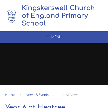
Skip to content ↓
Kingskerswell Church
of England Primary
School
MENU
Home
News & Events
Latest News
Year 6 at Heatree