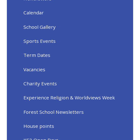
Calendar
School Gallery
Sports Events
Term Dates
Vacancies
Charity Events
Experience Religion & Worldviews Week
Forest School Newsletters
House points