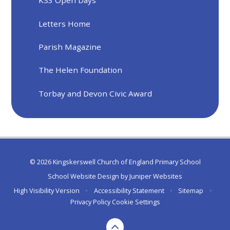
KS3 Open Days
Letters Home
Parish Magazine
The Helen Foundation
Torbay and Devon Civic Award
© 2026 Kingskerswell Church of England Primary School
School Website Design by
Juniper Websites
High Visibility Version
•
Accessibility Statement
•
Sitemap
•
Privacy Policy
Cookie Settings