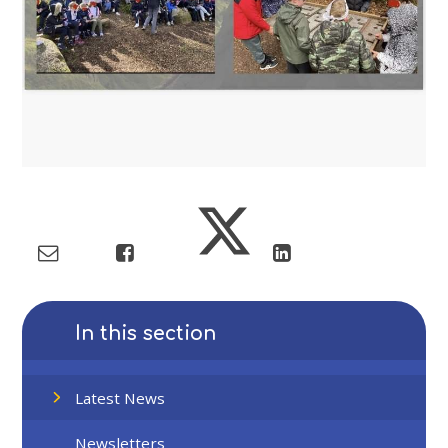
In this section
Latest News
Newsletters