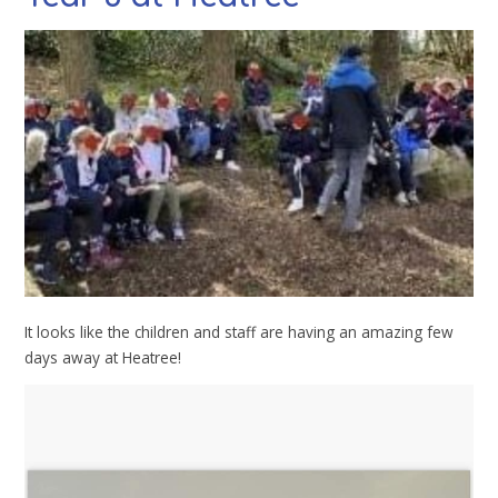
It looks like the children and staff are having an amazing few
days away at Heatree!