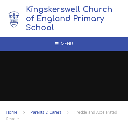
Skip to content ↓
Kingskerswell Church
of England Primary
School
MENU
Home
Parents & Carers
Freckle and Accelerated
Reader