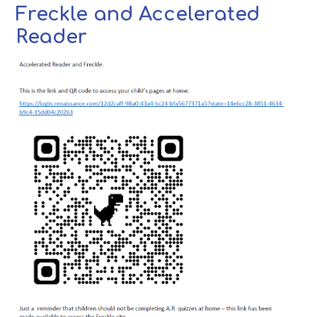
Freckle and Accelerated
Reader