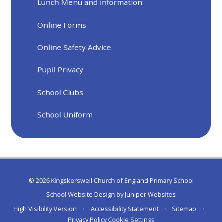
Lunch Menu and information
Online Forms
Online Safety Advice
Pupil Privacy
School Clubs
School Uniform
© 2026 Kingskerswell Church of England Primary School
School Website Design by
Juniper Websites
High Visibility Version
•
Accessibility Statement
•
Sitemap
•
Privacy Policy
Cookie Settings