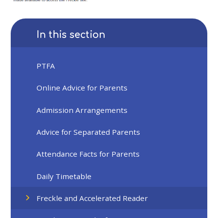
In this section
PTFA
Online Advice for Parents
Admission Arrangements
Advice for Separated Parents
Attendance Facts for Parents
Daily Timetable
Freckle and Accelerated Reader