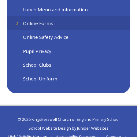
Lunch Menu and information
Online Forms
Online Safety Advice
Pupil Privacy
School Clubs
School Uniform
© 2026 Kingskerswell Church of England Primary School
School Website Design by
Juniper Websites
High Visibility Version
•
Accessibility Statement
•
Sitemap
•