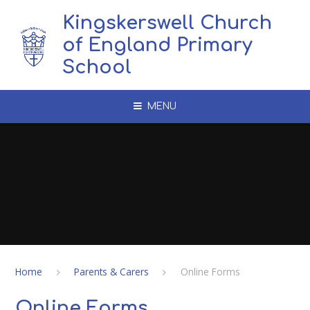
Skip to content ↓
Kingskerswell Church
of England Primary
School
MENU
Home
Parents & Carers
Online Forms
Online Forms