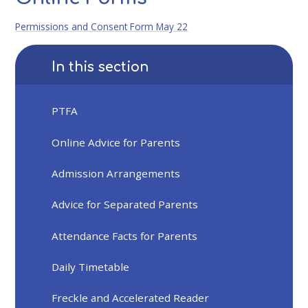
Permissions and Consent Form May 22
In this section
PTFA
Online Advice for Parents
Admission Arrangements
Advice for Separated Parents
Attendance Facts for Parents
Daily Timetable
Freckle and Accelerated Reader