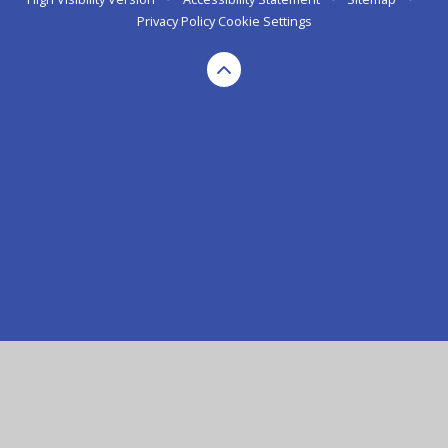
Privacy Policy
Cookie Settings
Cookie Policy
This site uses cookies to store information on your computer.
Click here for more information
Accept All
Manage Cookies
Deny All