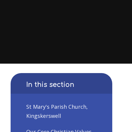
In this section
St Mary's Parish Church,
Kingskerswell
Our Core Christian Values