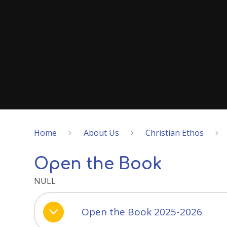
Home
About Us
Christian Ethos
Open the Book
NULL
Open the Book 2025-2026