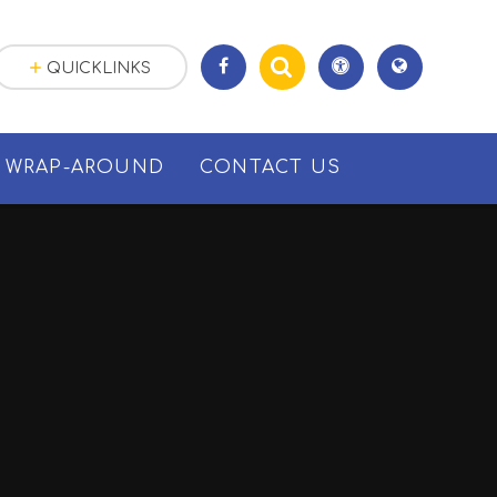
QUICKLINKS
WRAP-AROUND
CONTACT US