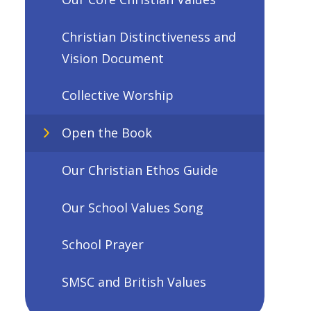
Christian Distinctiveness and
Vision Document
Collective Worship
Open the Book
Our Christian Ethos Guide
Our School Values Song
School Prayer
SMSC and British Values