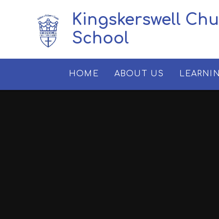
Skip to content ↓
Kingskerswell Ch
School
HOME
ABOUT US
LEARNI