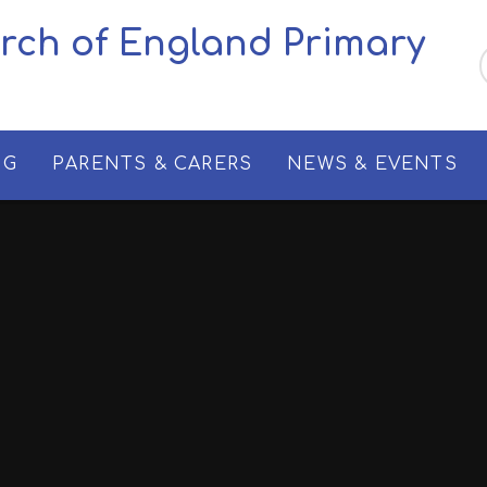
urch of England Primary
NG
PARENTS & CARERS
NEWS & EVENTS