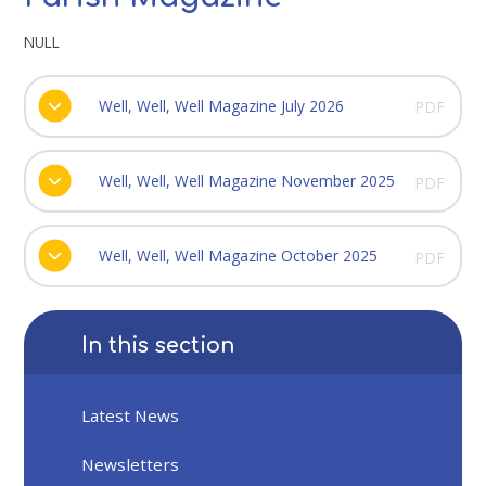
NULL
Well, Well, Well Magazine July 2026
PDF
Well, Well, Well Magazine November 2025
PDF
Well, Well, Well Magazine October 2025
PDF
In this section
Latest News
Newsletters