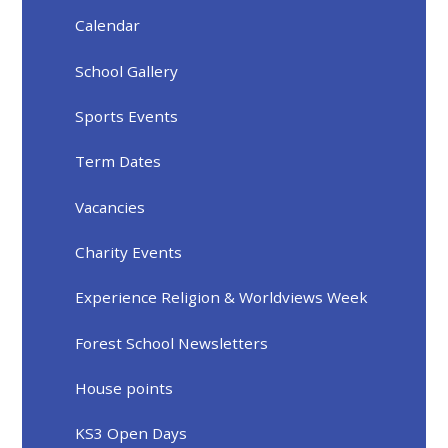
Calendar
School Gallery
Sports Events
Term Dates
Vacancies
Charity Events
Experience Religion & Worldviews Week
Forest School Newsletters
House points
KS3 Open Days