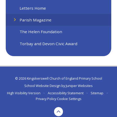
Letters Home
Parish Magazine
The Helen Foundation
Torbay and Devon Civic Award
© 2026 Kingskerswell Church of England Primary School
School Website Design by
Juniper Websites
High Visibility Version
•
Accessibility Statement
•
Sitemap
•
Privacy Policy
Cookie Settings