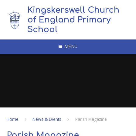
Skip to content ↓
Kingskerswell Church
of England Primary
School
MENU
Home
News & Events
Parish Magazine
Parish Magazine