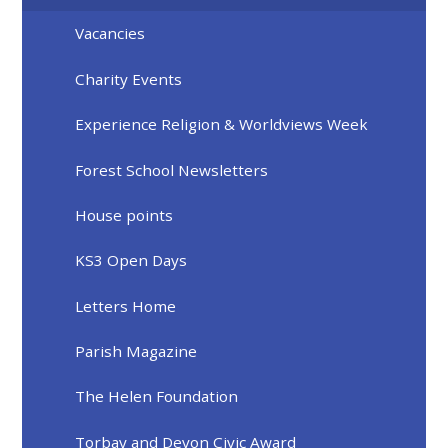
Vacancies
Charity Events
Experience Religion & Worldviews Week
Forest School Newsletters
House points
KS3 Open Days
Letters Home
Parish Magazine
The Helen Foundation
Torbay and Devon Civic Award