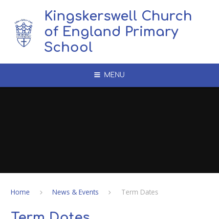
Skip to content ↓
Kingskerswell Church
of England Primary
School
MENU
Home
News & Events
Term Dates
Term Dates