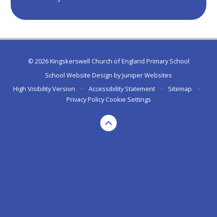
© 2026 Kingskerswell Church of England Primary School
School Website Design by
Juniper Websites
High Visibility Version
•
Accessibility Statement
•
Sitemap
•
Privacy Policy
Cookie Settings