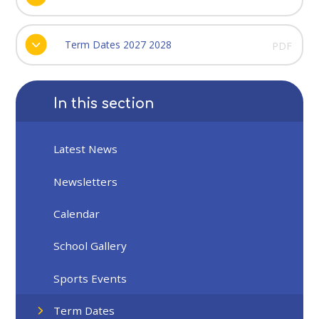
Term Dates 2027 2028
PDF
In this section
Latest News
Newsletters
Calendar
School Gallery
Sports Events
Term Dates