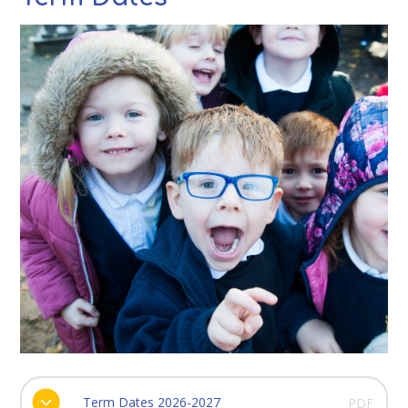
Term Dates 2026-2027
PDF