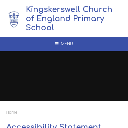
Skip to content ↓
Kingskerswell Church
of England Primary
School
MENU
Home
Accessibility Statement