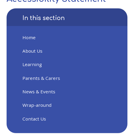
In this section
Home
About Us
Learning
Parents & Carers
News & Events
Wrap-around
Contact Us