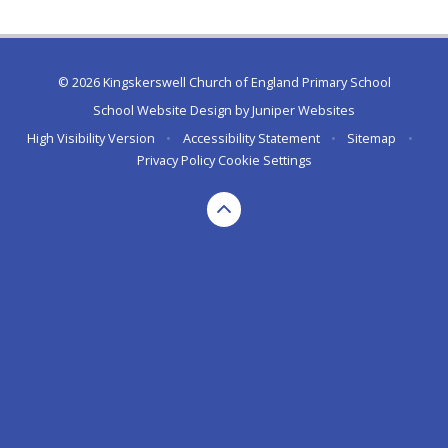
© 2026 Kingskerswell Church of England Primary School
School Website Design by
Juniper Websites
High Visibility Version
•
Accessibility Statement
•
Sitemap
•
Privacy Policy
Cookie Settings