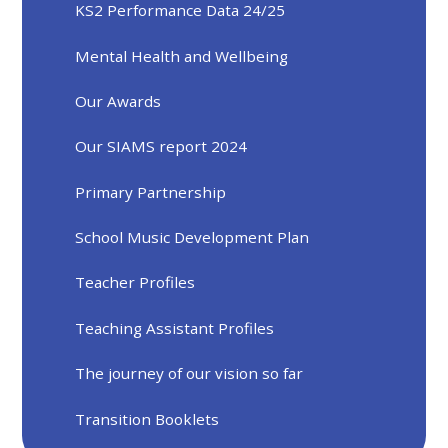
KS2 Performance Data 24/25
Mental Health and Wellbeing
Our Awards
Our SIAMS report 2024
Primary Partnership
School Music Development Plan
Teacher Profiles
Teaching Assistant Profiles
The journey of our vision so far
Transition Booklets