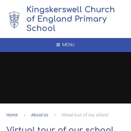
Skip to content ↓
Kingskerswell Church
of England Primary
School
MENU
Home
About Us
Virtual tour of our school
Virtual tour of our school