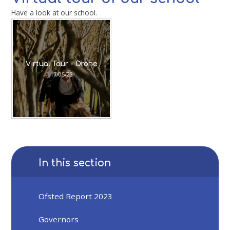
Have a look at our school.
Virtual Tour - Drone
17/05/23
In this section
Ofsted Report 2023
Governors