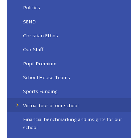
Policies
SEND
Christian Ethos
Our Staff
Pupil Premium
School House Teams
Sports Funding
Virtual tour of our school
Financial benchmarking and insights for our
school