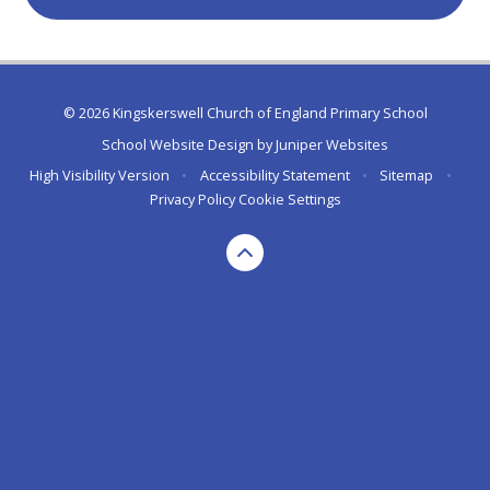
© 2026 Kingskerswell Church of England Primary School
School Website Design by
Juniper Websites
High Visibility Version
•
Accessibility Statement
•
Sitemap
•
Privacy Policy
Cookie Settings