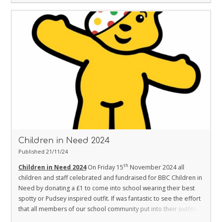
Children in Need 2024
Published 21/11/24
th
Children in Need 2024
On Friday 15
November 2024 all
children and staff celebrated and fundraised for BBC Children in
Need by donating a £1 to come into school wearing their best
spotty or Pudsey inspired outfit.
If was fantastic to see the effort
that all members of our school community put into their outfits
and the kind generosity they showed with their cake donations.