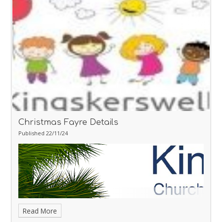
December - Christmas Lunch Day
Thursday 19th December -
Christmas Party Day
Thursday 19th December - School Carol
Service at St Mary's Church 6pm
Christmas Fayre Details
Published 22/11/24
Read More