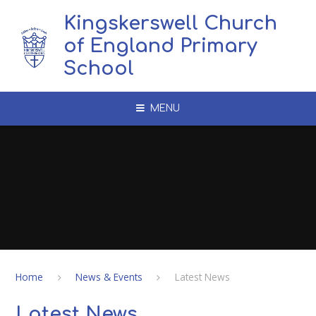
Skip to content ↓
Kingskerswell Church
of England Primary
School
MENU
Home
News & Events
Latest News
Latest News