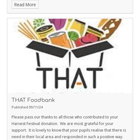
Read More
The day as a whole was a huge success and we are delighted to
announce that as a school we raised an amazing
£412!
Thank you
for your kind donations and support for such a worthy cause.
THAT Foodbank
Published 09/11/24
Please pass our thanks to all those who contributed to your
Harvest Festival donation. We are most grateful for your
support. It is lovely to know that your pupils realise that there is
need in their local area and responded in such a positive way.