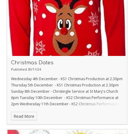
Christmas Dates
Published 30/11/24
Wednesday 4th December - KS1 Christmas Production at 2.30pm
Thursday 5th December - KS1 Christmas Production at 2.30pm
Sunday 8th December - Christingle Service at St Mary's Church
6pm
Tuesday 10th December - KS2 Christmas Performance at
2pm
Wednesday 11th December - KS2 Christmas Performance
at 2pm
Thursday 12th December - Christmas Jumper Day
Friday
Read More
13th December - Christmas Fayre 3.30pm - 5.30pm
Monday 16th
December - Rudolph Run
Tuesday 17th December - EYFS/KS1
Crib Service at St Mary's Church 2.30pm
Wednesday 18th