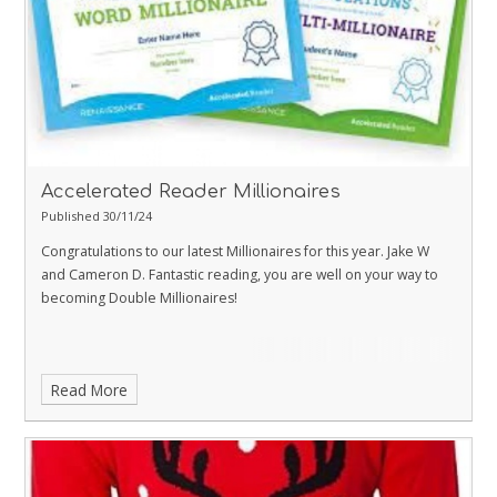
Accelerated Reader Millionaires
Published 30/11/24
Congratulations to our latest Millionaires for this year. Jake W
and Cameron D. Fantastic reading, you are well on your way to
becoming Double Millionaires!
Read More