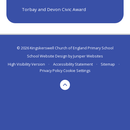
Torbay and Devon Civic Award
© 2026 Kingskerswell Church of England Primary School
School Website Design by
Juniper Websites
High Visibility Version
•
Accessibility Statement
•
Sitemap
•
Privacy Policy
Cookie Settings