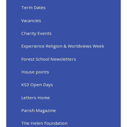
Term Dates
Vacancies
Charity Events
Experience Religion & Worldviews Week
Forest School Newsletters
House points
KS3 Open Days
Letters Home
Parish Magazine
The Helen Foundation