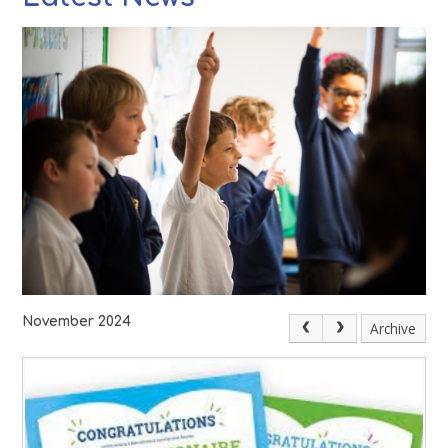
November 2024
Archive