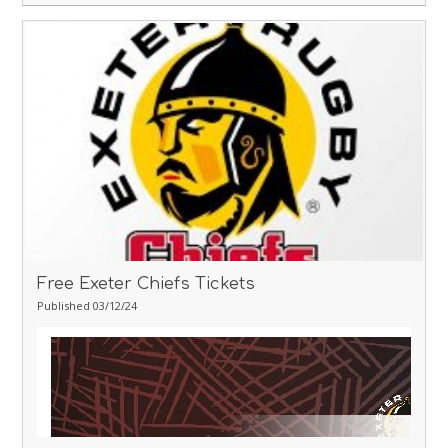
Free Exeter Chiefs Tickets
Published 03/12/24