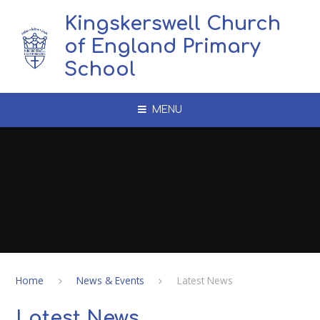
Skip to content ↓
Kingskerswell Church
of England Primary
School
MENU
Home
News & Events
Latest News
Latest News