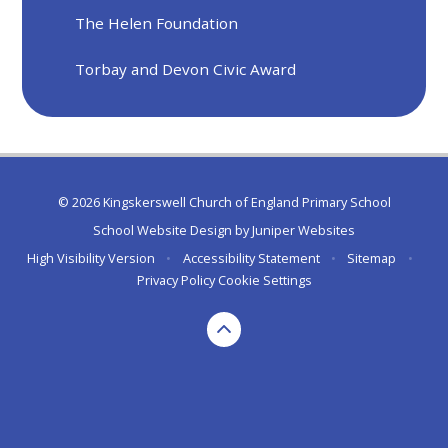
The Helen Foundation
Torbay and Devon Civic Award
© 2026 Kingskerswell Church of England Primary School
School Website Design by
Juniper Websites
High Visibility Version
•
Accessibility Statement
•
Sitemap
•
Privacy Policy
Cookie Settings