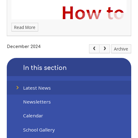
Read More
December 2024
Archive
In this section
Latest News
Newsletters
Calendar
School Gallery