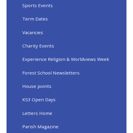
Sports Events
Term Dates
Vacancies
Charity Events
Experience Religion & Worldviews Week
Forest School Newsletters
House points
KS3 Open Days
Letters Home
Parish Magazine