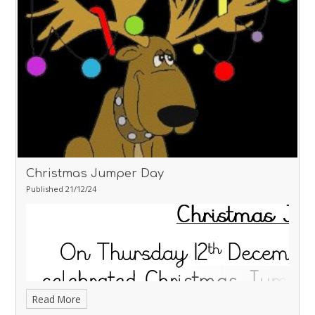
Christmas Jumper Day
Published 21/12/24
Read More