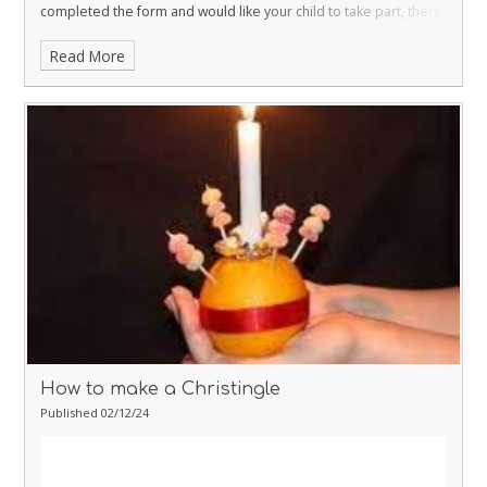
completed the form and would like your child to take part, there
is still time and the form is still available on ‘Our Schools App’.
As
Read More
last year the church is kindly serving hot chocolate, in the church
rooms opposite the church, to the children prior to the service.
If
your child is taking part they should arrive at Kingskerswell Parish
Church between 5.15 and 5.30 and the Christingle Service will
begin at 6pm finish at 7 pm. Your child will be supplied with a
Choir t-shirt for the event.
Please see attached instructions for
making a Christingle – we request that all children attending
make and bring their own Christingle to the service. PLEASE
NOTE THE CHURCH WILL PROVIDE THE CANDLE!!!!
We hope you
will support this wonderful community event.
Many thanks
Karen
Strachan
Acting Headteacher
How to make a Christingle
Published 02/12/24