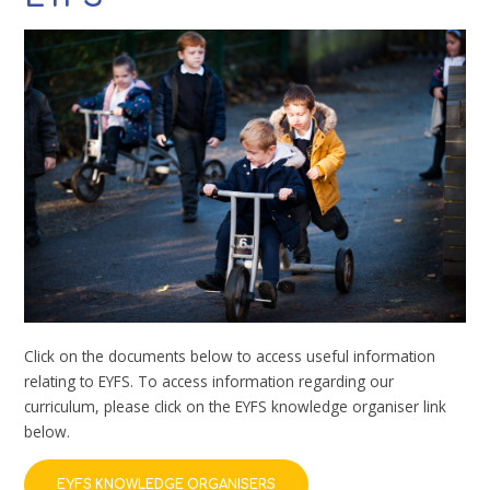
Click on the documents below to access useful information
relating to EYFS. To access information regarding our
curriculum, please click on the EYFS knowledge organiser link
below.
EYFS KNOWLEDGE ORGANISERS