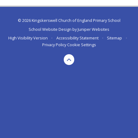
© 2026 Kingskerswell Church of England Primary School
School Website Design by
Juniper Websites
High Visibility Version
•
Accessibility Statement
•
Sitemap
•
Privacy Policy
Cookie Settings