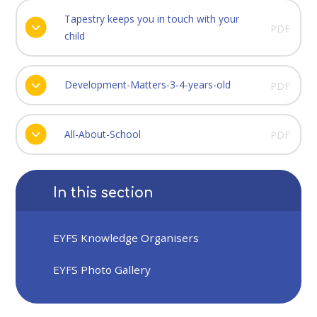
Tapestry keeps you in touch with your
PDF
child
Development-Matters-3-4-years-old
PDF
All-About-School
PDF
In this section
EYFS Knowledge Organisers
EYFS Photo Gallery