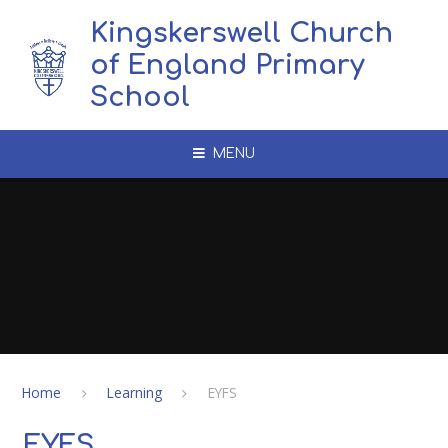
Skip to content ↓
Kingskerswell Church
of England Primary
School
MENU
Home
Learning
EYFS
EYFS