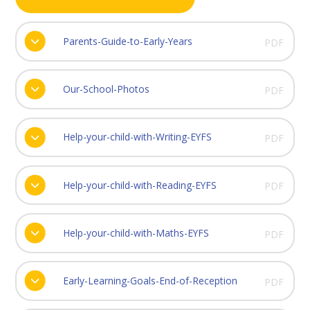
Parents-Guide-to-Early-Years
PDF
Our-School-Photos
PDF
Help-your-child-with-Writing-EYFS
PDF
Help-your-child-with-Reading-EYFS
PDF
Help-your-child-with-Maths-EYFS
PDF
Early-Learning-Goals-End-of-Reception
PDF