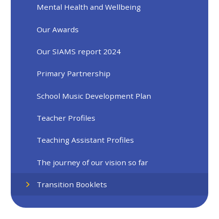
Mental Health and Wellbeing
Our Awards
Our SIAMS report 2024
Primary Partnership
School Music Development Plan
Teacher Profiles
Teaching Assistant Profiles
The journey of our vision so far
Transition Booklets