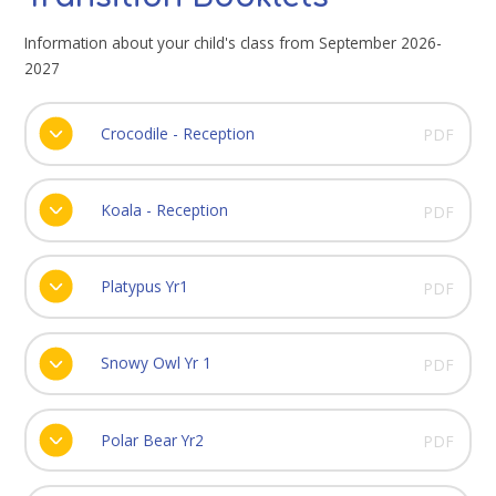
Information about your child's class from September 2026-
2027
Crocodile - Reception
PDF
Koala - Reception
PDF
Platypus Yr1
PDF
Snowy Owl Yr 1
PDF
Polar Bear Yr2
PDF