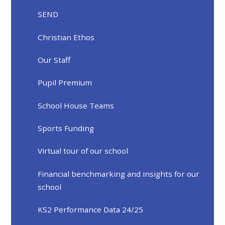
SEND
Christian Ethos
Our Staff
Pupil Premium
School House Teams
Sports Funding
Virtual tour of our school
Financial benchmarking and insights for our
school
KS2 Performance Data 24/25