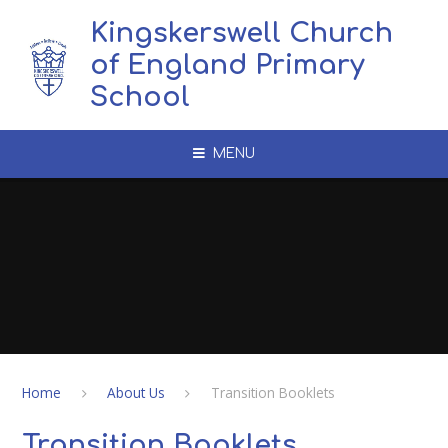
Skip to content ↓
Kingskerswell Church
of England Primary
School
MENU
Home
About Us
Transition Booklets
Transition Booklets