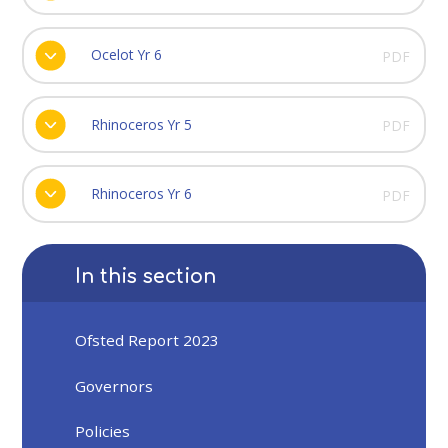
Ocelot Yr 6
PDF
Rhinoceros Yr 5
PDF
Rhinoceros Yr 6
PDF
In this section
Ofsted Report 2023
Governors
Policies