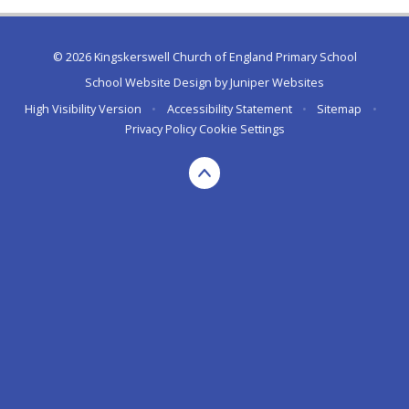
© 2026 Kingskerswell Church of England Primary School
School Website Design by
Juniper Websites
High Visibility Version
•
Accessibility Statement
•
Sitemap
•
Privacy Policy
Cookie Settings