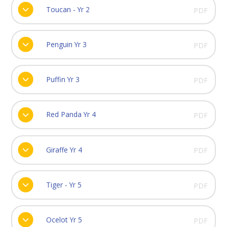
Toucan - Yr 2
PDF
Penguin Yr 3
PDF
Puffin Yr 3
PDF
Red Panda Yr 4
PDF
Giraffe Yr 4
PDF
Tiger - Yr 5
PDF
Ocelot Yr 5
PDF